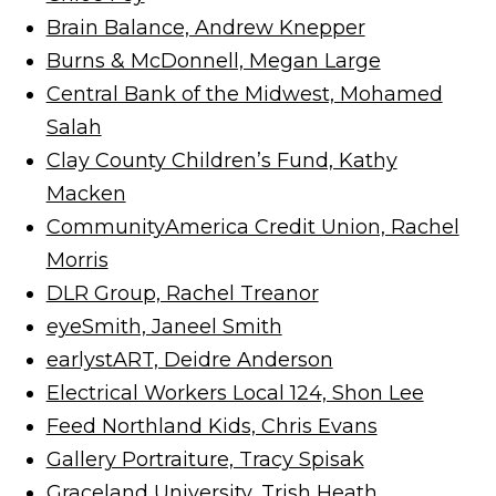
Brain Balance, Andrew Knepper
Burns & McDonnell, Megan Large
Central Bank of the Midwest, Mohamed
Salah
Clay County Children’s Fund, Kathy
Macken
CommunityAmerica Credit Union, Rachel
Morris
DLR Group, Rachel Treanor
eyeSmith, Janeel Smith
earlystART, Deidre Anderson
Electrical Workers Local 124, Shon Lee
Feed Northland Kids, Chris Evans
Gallery Portraiture, Tracy Spisak
Graceland University, Trish Heath