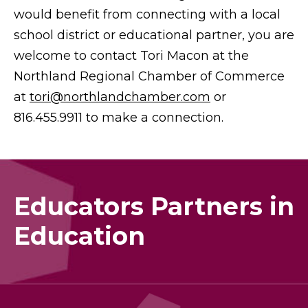
would benefit from connecting with a local
school district or educational partner, you are
welcome to contact Tori Macon at the
Northland Regional Chamber of Commerce
at
tori@northlandchamber.com
or
816.455.9911 to make a connection.
Educators Partners in
Education