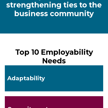
strengthening ties to the
business community
Top 10 Employability
Needs
Adaptability