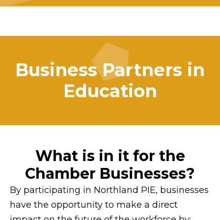
Business Partners in
Education
What is in it for the
Chamber Businesses?
By participating in Northland PIE, businesses
have the opportunity to make a direct
impact on the future of the workforce by: