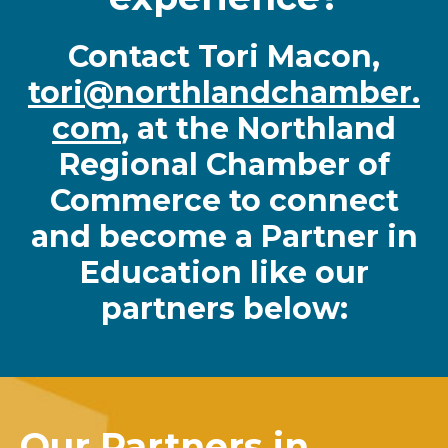
Contact Tori Macon,
tori@northlandchamber.
com
, at the Northland
Regional Chamber of
Commerce to connect
and become a Partner in
Education like our
partners below:
Our Partners in