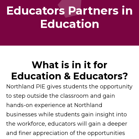
Educators Partners in
Education
What is in it for
Education & Educators?
Northland PIE gives students the opportunity
to step outside the classroom and gain
hands-on experience at Northland
businesses while students gain insight into
the workforce, educators will gain a deeper
and finer appreciation of the opportunities