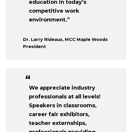
education in today’s
competitive work
environment.”
Dr. Larry Rideaux, MCC Maple Woods
President
We appreciate industry
professionals at all levels!
Speakers in classrooms,
career fair exhibitors,
teacher externships,