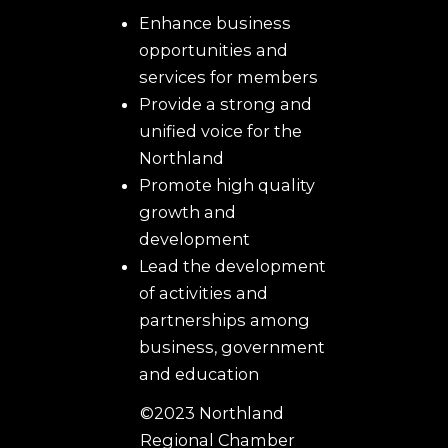
Enhance business
opportunities and
services for members
Provide a strong and
unified voice for the
Northland
Promote high quality
growth and
development
Lead the development
of activities and
partnerships among
business, government
and education
©2023 Northland
Regional Chamber