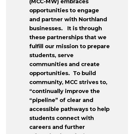
(MCC-MW) embraces
opportunities to engage
and partner with Northland
businesses. It is through
these partnerships that we
fulfill our mission to prepare
students, serve
communities and create
opportunities. To build
community, MCC strives to,
“continually improve the
“pipeline” of clear and
accessible pathways to help
students connect with
careers and further