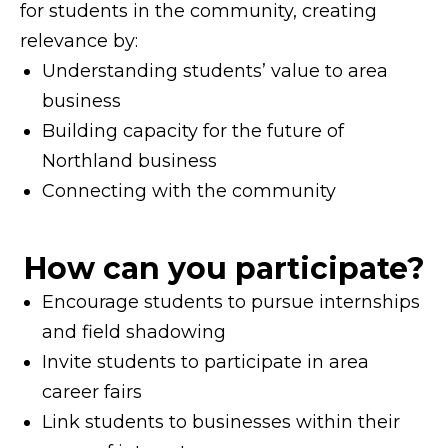
for students in the community, creating
relevance by:
Understanding students’ value to area
business
Building capacity for the future of
Northland business
Connecting with the community
How can you participate?
Encourage students to pursue internships
and field shadowing
Invite students to participate in area
career fairs
Link students to businesses within their