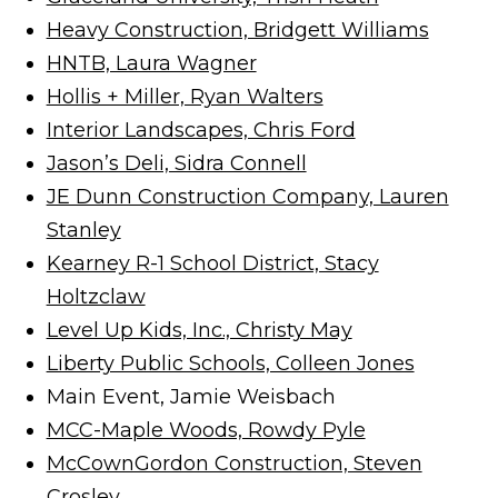
Heavy Construction, Bridgett Williams
HNTB, Laura Wagner
Hollis + Miller, Ryan Walters
Interior Landscapes, Chris Ford
Jason’s Deli, Sidra Connell
JE Dunn Construction Company, Lauren
Stanley
Kearney R-1 School District, Stacy
Holtzclaw
Level Up Kids, Inc., Christy May
Liberty Public Schools, Colleen Jones
Main Event, Jamie Weisbach
MCC-Maple Woods, Rowdy Pyle
McCownGordon Construction, Steven
Crosley