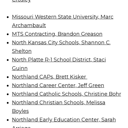
Missouri Western State University, Marc
Archambault
MTS Contracting, Brandon Greason
North Kansas City Schools, Shannon C.
Shelton
North Platte R-1 School District, Staci
Guinn
Northland CAPs, Brett Kisker
Northland Career Center, Jeff Green
Northland Catholic Schools, Christine Bohr
Northland Christian Schools, Melissa
Boyles
Northland Early Education Center, Sarah