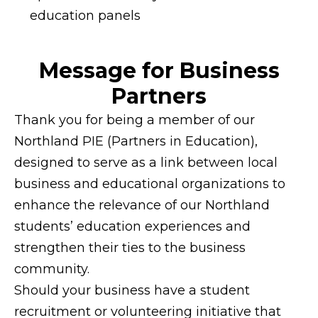
education panels
Message for Business
Partners
Thank you for being a member of our
Northland PIE (Partners in Education),
designed to serve as a link between local
business and educational organizations to
enhance the relevance of our Northland
students’ education experiences and
strengthen their ties to the business
community.
Should your business have a student
recruitment or volunteering initiative that