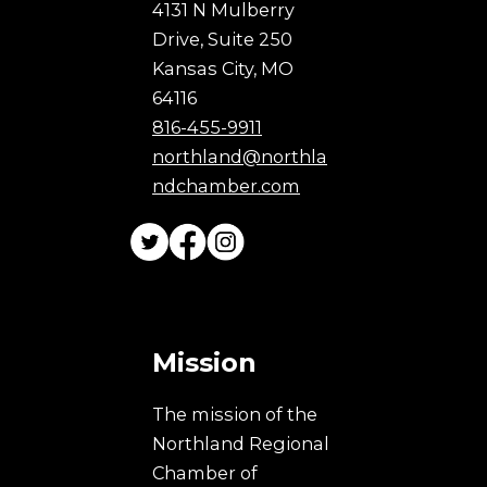
4131 N Mulberry
Drive, Suite 250
Kansas City, MO
64116
816-455-9911
northland@northla
ndchamber.com
Mission
The mission of the
Northland Regional
Chamber of