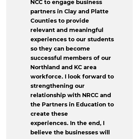
NCC to engage business
partners in Clay and Platte
Counties to provide
relevant and meaningful
experiences to our students
so they can become
successful members of our
Northland and KC area
workforce. I look forward to
strengthening our
relationship with NRCC and
the Partners in Education to
create these
experiences. In the end, I
believe the businesses will