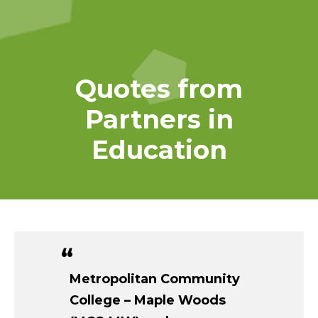
Quotes from
Partners in
Education
Metropolitan Community
College – Maple Woods