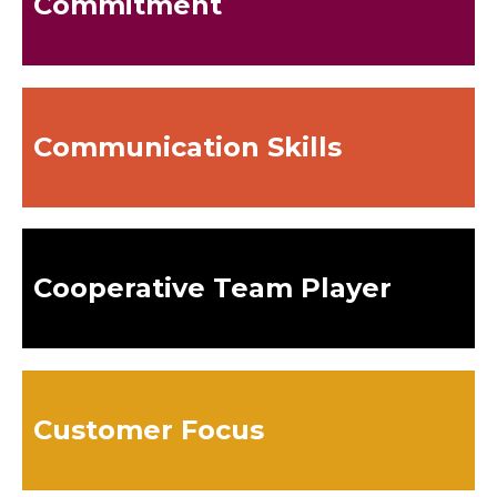
Commitment
Communication Skills
Cooperative Team Player
Customer Focus