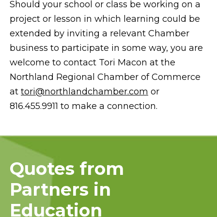
Should your school or class be working on a
project or lesson in which learning could be
extended by inviting a relevant Chamber
business to participate in some way, you are
welcome to contact Tori Macon at the
Northland Regional Chamber of Commerce
at
tori@northlandchamber.com
or
816.455.9911 to make a connection.
Quotes from
Partners in
Education