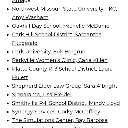
Arria
ga
Northwest Missouri State University – KC,
Amy Washam
Oakhill Day School, Michelle McDaniel
Park Hill School District, Samantha
Fitzgerald
Park University, Erik Bergrud
Parkville Women’s Clinic, Carla Killen
Platte County R-3 School District, Laura
Hulett
Shepherd Elder Law Group, Sara Albright
Signarama, Lisa Freidel
Smithville R-II School District, Mindy Lloyd
Synergy Services, Corky McCaffrey
The Simulations Center, Ray Barbosa