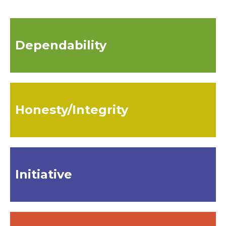
Dependability
Honesty/Integrity
Initiative