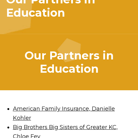
Education
Our Partners in
Education
American Family Insurance, Danielle
Kohler
Big Brothers Big Sisters of Greater KC,
Chloe Fey