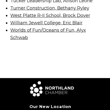
Tucker Leadership Lab, Allison Leone
Turner Construction, Bethany Ryley
West Platte R-II School, Brock Dover
William Jewell College, Eric Blair
Worlds of Fun/Oceans of Fun, Alyx
Schwab
Our New Location