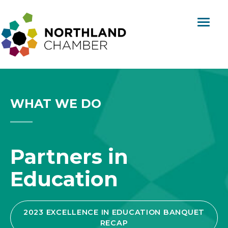
Skip
content
to
content
Northland
Regional
Chamber
WHAT WE DO
Partners in
Education
2023 EXCELLENCE IN EDUCATION BANQUET
RECAP