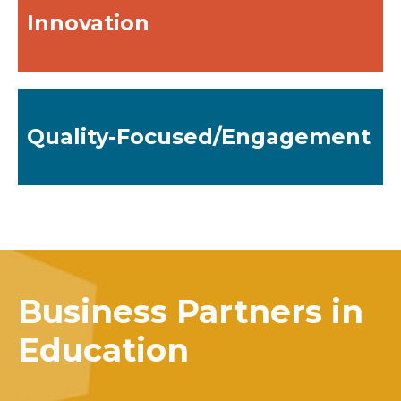
Innovation
Quality-Focused/Engagement
Business Partners in
Education