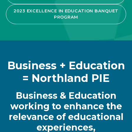
2023 EXCELLENCE IN EDUCATION BANQUET
PROGRAM
Business + Education
= Northland PIE
Business & Education
working to enhance the
relevance of educational
experiences,