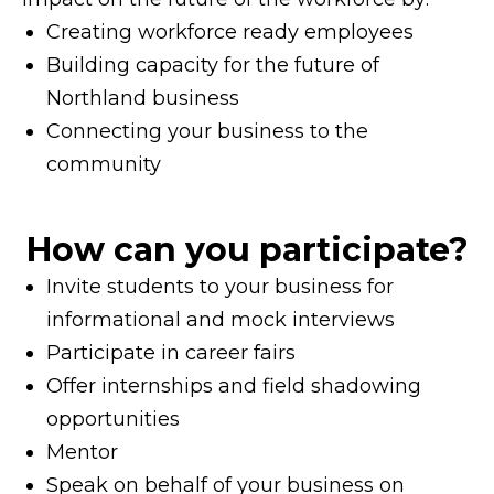
Creating workforce ready employees
Building capacity for the future of
Northland business
Connecting your business to the
community
How can you participate?
Invite students to your business for
informational and mock interviews
Participate in career fairs
Offer internships and field shadowing
opportunities
Mentor
Speak on behalf of your business on