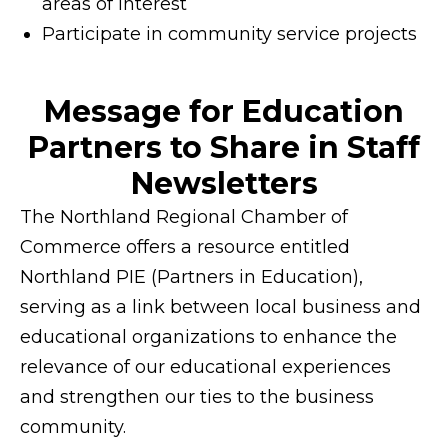
areas of interest
Participate in community service projects
Message for Education
Partners to Share in Staff
Newsletters
The Northland Regional Chamber of
Commerce offers a resource entitled
Northland PIE (Partners in Education),
serving as a link between local business and
educational organizations to enhance the
relevance of our educational experiences
and strengthen our ties to the business
community.