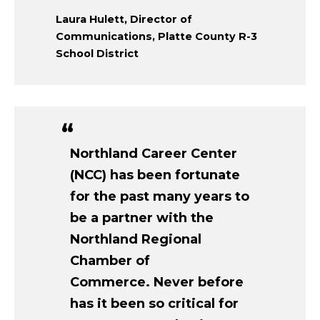
Laura Hulett, Director of
Communications, Platte County R-3
School District
Northland Career Center
(NCC) has been fortunate
for the past many years to
be a partner with the
Northland Regional
Chamber of
Commerce. Never before
has it been so critical for