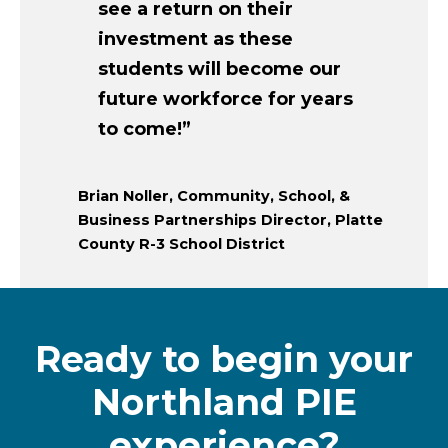
see a return on their
investment as these
students will become our
future workforce for years
to come!”
Brian Noller, Community, School, &
Business Partnerships Director, Platte
County R-3 School District
Ready to begin your
Northland PIE
experience?