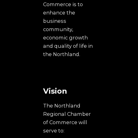
Commerce is to
enhance the
business
community,
economic growth
and quality of life in
the Northland.
Vision
The Northland
Regional Chamber
of Commerce will
serve to: