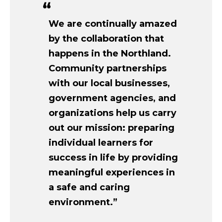
We are continually amazed
by the collaboration that
happens in the Northland.
Community partnerships
with our local businesses,
government agencies, and
organizations help us carry
out our mission: preparing
individual learners for
success in life by providing
meaningful experiences in
a safe and caring
environment.”