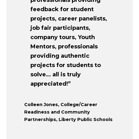
professionals providing
feedback for student
projects, career panelists,
job fair participants,
company tours, Youth
Mentors, professionals
providing authentic
projects for students to
solve… all is truly
appreciated!”
Colleen Jones, College/Career
Readiness and Community
Partnerships, Liberty Public Schools