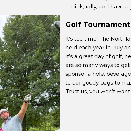
dink, rally, and have a
Golf Tournament
It’s tee time! The North
held each year in July an
It’s a great day of golf, 
are so many ways to get 
sponsor a hole, beverage 
to our goody bags to max
Trust us, you won’t want 