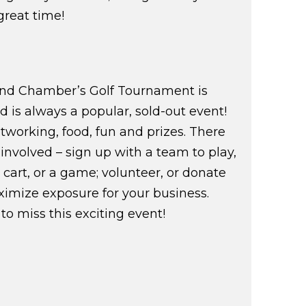
 great time!
land Chamber’s Golf Tournament is
d is always a popular, sold-out event!
networking, food, fun and prizes. There
involved – sign up with a team to play,
cart, or a game; volunteer, or donate
imize exposure for your business.
to miss this exciting event!