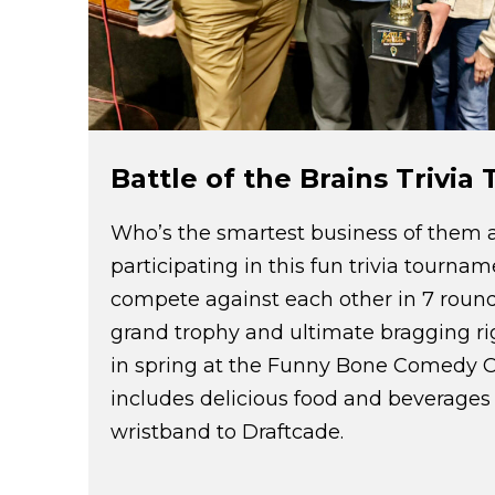
Battle of the Brains Trivi
Who’s the smartest business of them a
participating in this fun trivia tourna
compete against each other in 7 rounds 
grand trophy and ultimate bragging rig
in spring at the Funny Bone Comedy 
includes delicious food and beverages
wristband to Draftcade.