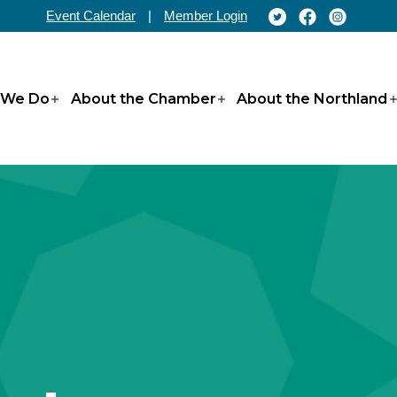
Event Calendar
|
Member Login
 We Do
About the Chamber
About the Northland
Open
Open
menu
menu