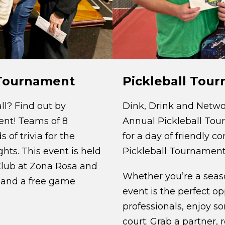
Pickleball Tou
a Tournament
Dink, Drink and Netwo
ll? Find out by
Annual Pickleball Tou
ment! Teams of 8
for a day of friendly 
of trivia for the
Pickleball Tournament
hts. This event is held
Club at Zona Rosa and
Whether you’re a season
 and a free game
event is the perfect o
professionals, enjoy so
court. Grab a partner, 