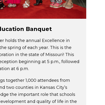
Education Banquet
 holds the annual Excellence in
he spring of each year. This is the
ration in the state of Missouri! This
reception beginning at 5 p.m., followed
tion at 6 p.m.
ngs together 1,000 attendees from
and two counties in Kansas City’s
dge the important role that schools
evelopment and quality of life in the