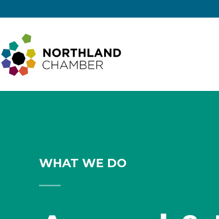
Skip to
Skip
content
to
content
Northland
Regional
Chamber
WHAT WE DO