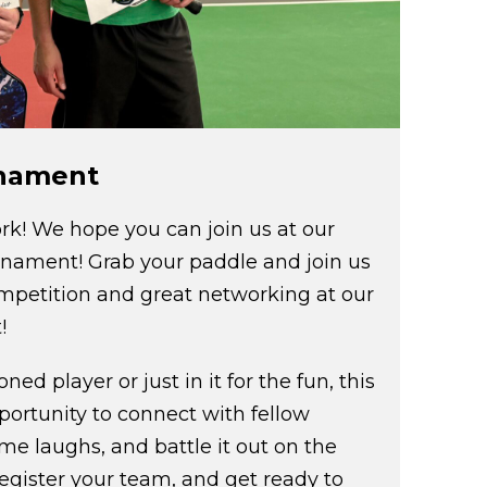
rnament
rk! We hope you can join us at our
rnament! Grab your paddle and join us
competition and great networking at our
!
ed player or just in it for the fun, this
pportunity to connect with fellow
me laughs, and battle it out on the
register your team, and get ready to