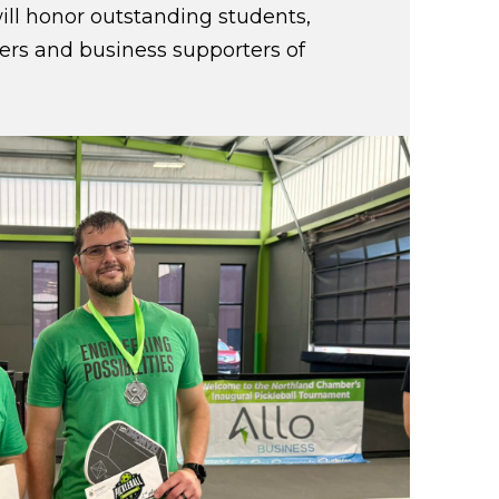
ill honor outstanding students,
eers and business supporters of