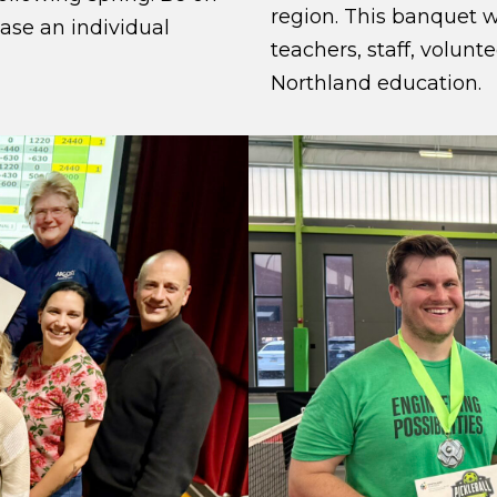
region. This banquet w
hase an individual
teachers, staff, volunt
Northland education.