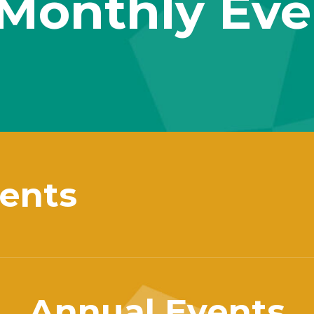
Monthly Eve
ents
Annual Events