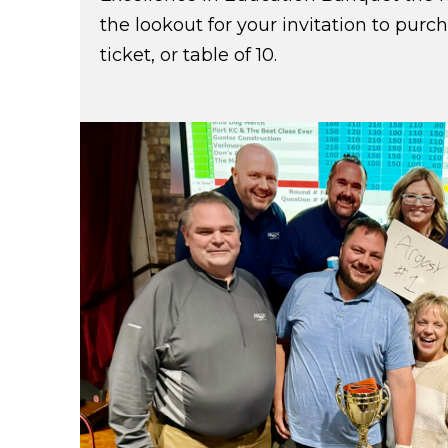
the lookout for your invitation to purc
ticket, or table of 10.