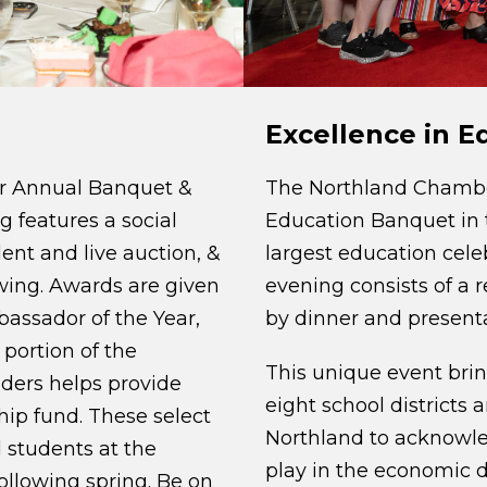
Excellence in 
r Annual Banquet &
The Northland Chamber
g features a social
Education Banquet in t
lent and live auction, &
largest education celeb
wing. Awards are given
evening consists of a 
bassador of the Year,
by dinner and presenta
portion of the
This unique event bri
ders helps provide
eight school districts 
hip fund. These select
Northland to acknowle
 students at the
play in the economic d
ollowing spring. Be on