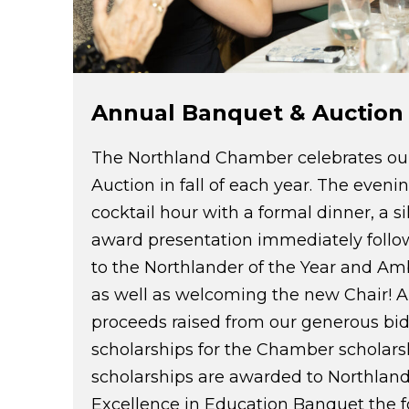
Annual Banquet & Auction
The Northland Chamber celebrates ou
Auction in fall of each year. The evenin
cocktail hour with a formal dinner, a si
award presentation immediately follo
to the Northlander of the Year and Am
as well as welcoming the new Chair! A 
proceeds raised from our generous bid
scholarships for the Chamber scholars
scholarships are awarded to Northland
Excellence in Education Banquet the f