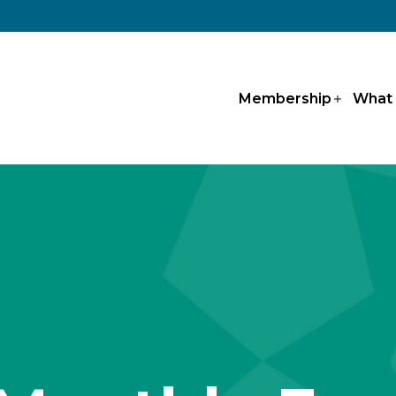
Membership
What
Open
menu