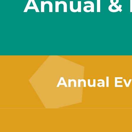
Annual & 
Annual Ev