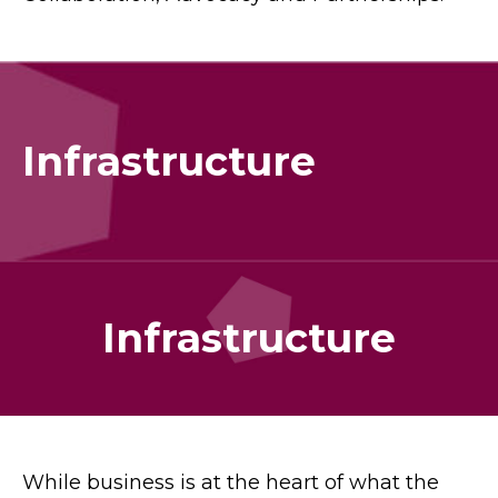
Infrastructure
Infrastructure
While business is at the heart of what the