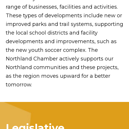
range of businesses, facilities and activities.
These types of developments include new or
improved parks and trail systems, supporting
the local school districts and facility
developments and improvements, such as
the new youth soccer complex. The
Northland Chamber actively supports our
Northland communities and these projects,
as the region moves upward for a better
tomorrow.
Legislative