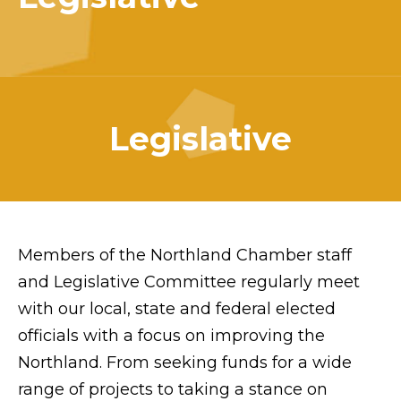
Legislative
Members of the Northland Chamber staff
and Legislative Committee regularly meet
with our local, state and federal elected
officials with a focus on improving the
Northland. From seeking funds for a wide
range of projects to taking a stance on