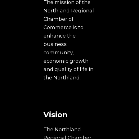
The mission of the
Northland Regional
Chamber of
Commerce is to
enhance the
business
community,
economic growth
and quality of life in
the Northland.
Vision
The Northland
Regional Chamber