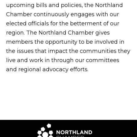
upcoming bills and policies, the Northland
Chamber continuously engages with our
elected officials for the betterment of our
region. The Northland Chamber gives
members the opportunity to be involved in
the issues that impact the communities they
live and work in through our committees
and regional advocacy efforts.