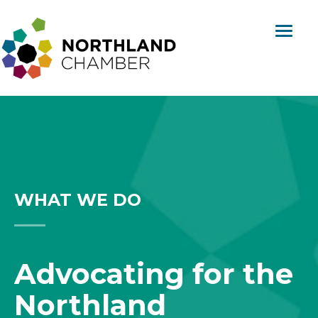
Skip
content
to
content
Northland
Regional
Chamber
WHAT WE DO
Advocating for the
Northland