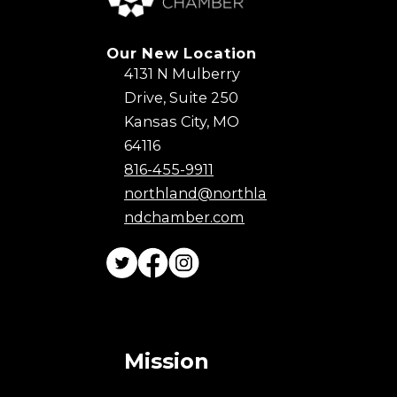
Our New Location
4131 N Mulberry
Drive, Suite 250
Kansas City, MO
64116
816-455-9911
northland@northla
ndchamber.com
Mission