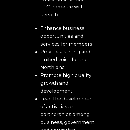
of Commerce will
serve to:
Enhance business
opportunities and
services for members
Provide a strong and
unified voice for the
Northland
Promote high quality
growth and
development
Lead the development
of activities and
partnerships among
business, government
and education