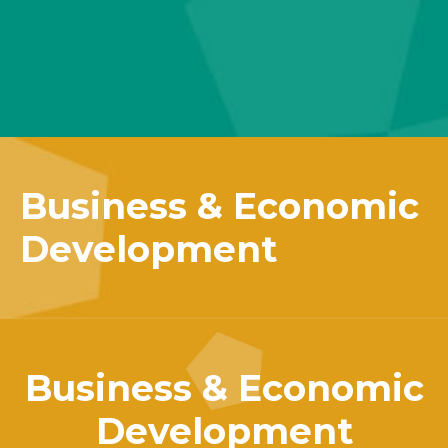
Business & Economic
Development
Business & Economic
Development