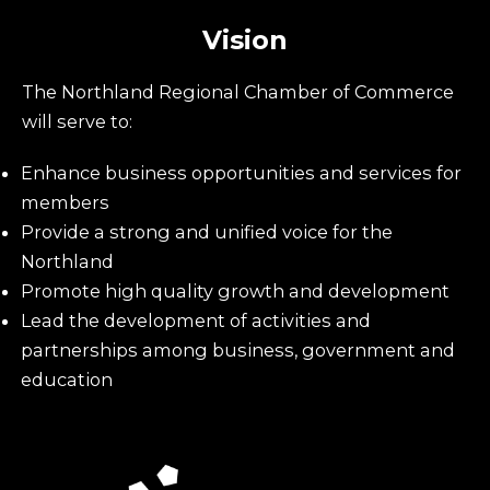
Vision
The Northland Regional Chamber of Commerce
will serve to:
Enhance business opportunities and services for
members
Provide a strong and unified voice for the
Northland
Promote high quality growth and development
Lead the development of activities and
partnerships among business, government and
education