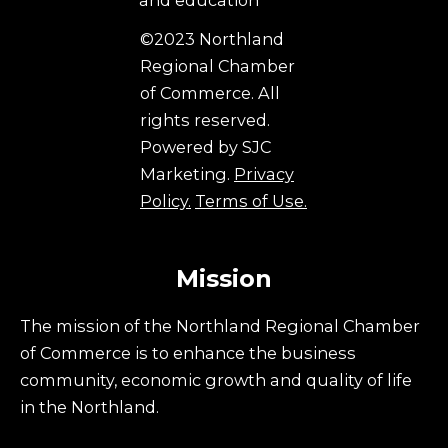
©2023 Northland
Regional Chamber
of Commerce. All
rights reserved.
Powered by SJC
Marketing.
Privacy
Policy.
Terms of Use.
Mission
The mission of the Northland Regional Chamber
of Commerce is to enhance the business
community, economic growth and quality of life
in the Northland.