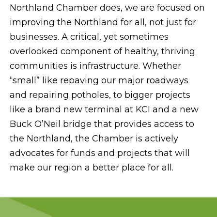
Northland Chamber does, we are focused on
improving the Northland for all, not just for
businesses. A critical, yet sometimes
overlooked component of healthy, thriving
communities is infrastructure. Whether
“small” like repaving our major roadways
and repairing potholes, to bigger projects
like a brand new terminal at KCI and a new
Buck O’Neil bridge that provides access to
the Northland, the Chamber is actively
advocates for funds and projects that will
make our region a better place for all.