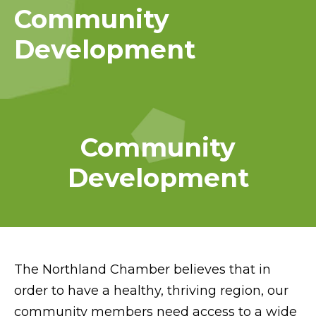
Community
Development
Community
Development
The Northland Chamber believes that in
order to have a healthy, thriving region, our
community members need access to a wide