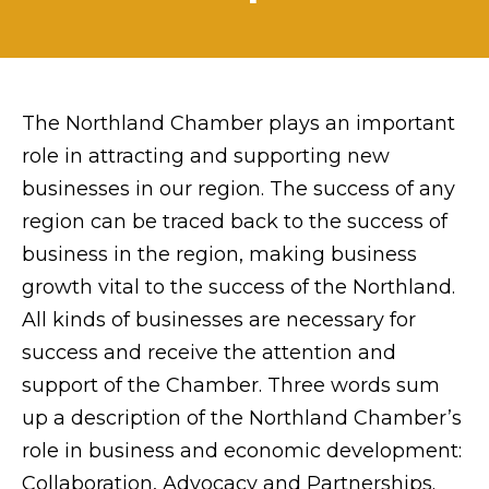
The Northland Chamber plays an important
role in attracting and supporting new
businesses in our region. The success of any
region can be traced back to the success of
business in the region, making business
growth vital to the success of the Northland.
All kinds of businesses are necessary for
success and receive the attention and
support of the Chamber. Three words sum
up a description of the Northland Chamber’s
role in business and economic development:
Collaboration, Advocacy and Partnerships.